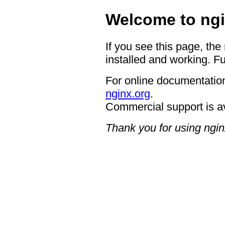
Welcome to ngi
If you see this page, the
installed and working. Fu
For online documentation
nginx.org
.
Commercial support is a
Thank you for using ngin